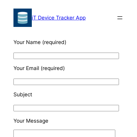
Skip
to
iT Device Tracker App
content
Your Name (required)
Your Email (required)
Subject
Your Message