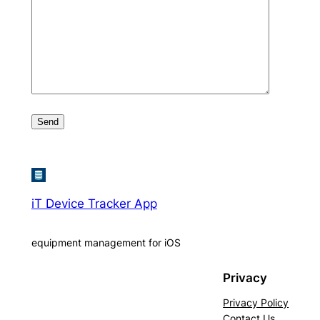
iT Device Tracker App
equipment management for iOS
Privacy
Privacy Policy
Contact Us